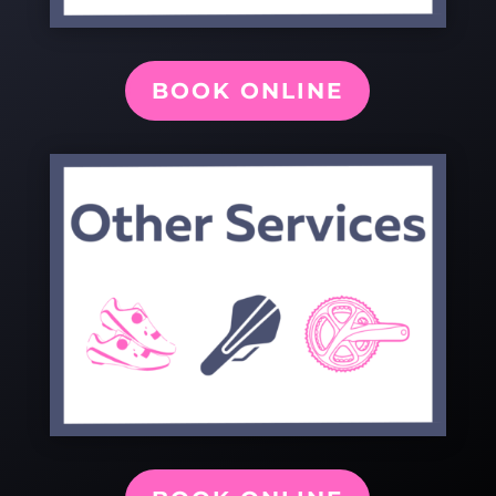
BOOK ONLINE