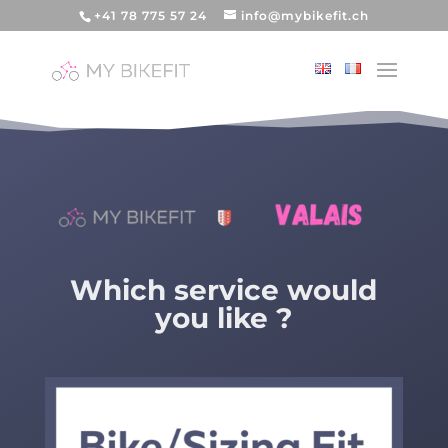
+41 78 775 57 24
info@mybikefit.ch
Which service would
you like ?
Video Player