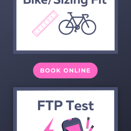
BOOK ONLINE