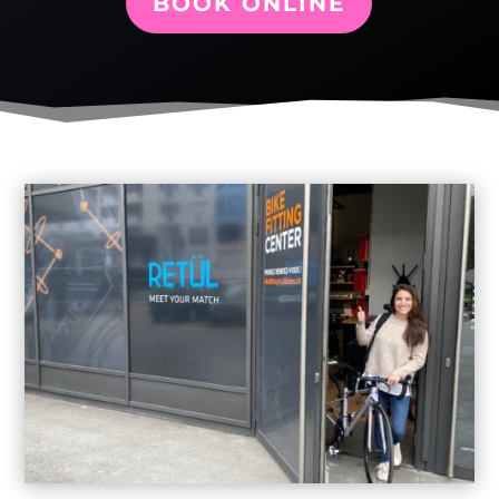
BOOK ONLINE