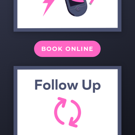
BOOK ONLINE